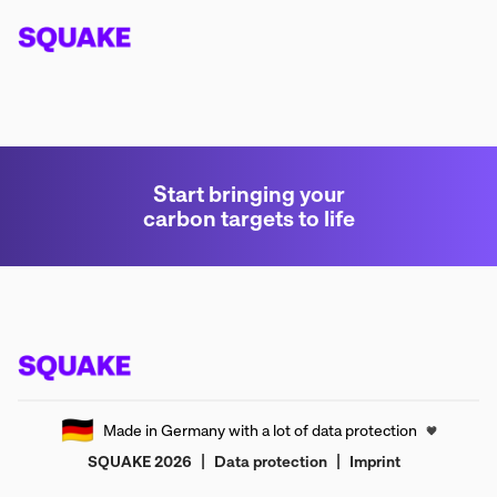
Start bringing your
carbon targets to life
🇩🇪
Made in Germany with a lot of data protection
🖤
|
|
SQUAKE
2026
Data protection
Imprint